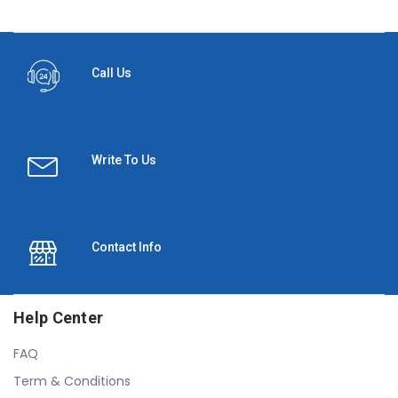
Call Us
Write To Us
Contact Info
Help Center
FAQ
Term & Conditions