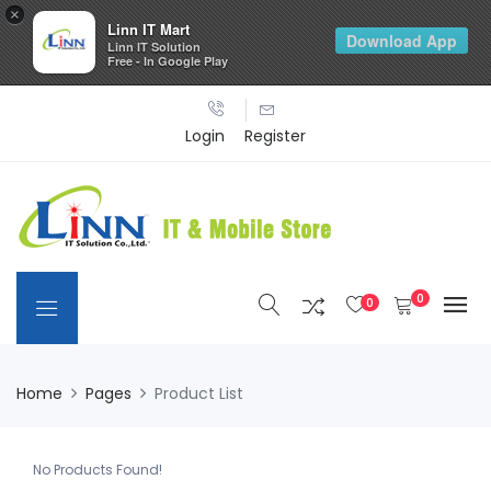
×
Linn IT Mart
Download App
Linn IT Solution
Free - In Google Play
Login
Register
0
0
Home
Pages
Product List
No Products Found!