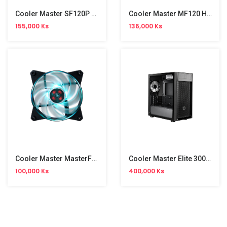
Cooler Master SF120P ARGB Air Cooling CPU Fan
Cooler Master MF120 Halo Air Cooling CPU Fan
155,000 Ks
136,000 Ks
Cooler Master MasterFan Pro 120 Air Cooling CPU Fan
Cooler Master Elite 300 Gaming Casing
100,000 Ks
400,000 Ks