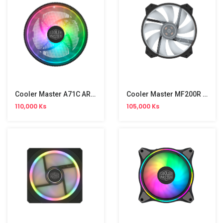
Cooler Master A71C ARGB Air Cooling CPU Fan
Cooler Master MF200R RGB Air Cooling CPU Fan
110,000 Ks
105,000 Ks