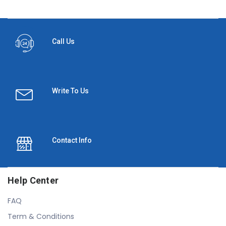
Call Us
Write To Us
Contact Info
Help Center
FAQ
Term & Conditions