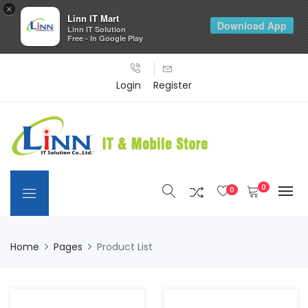
×
Linn IT Mart
Download App
Linn IT Solution
Free - In Google Play
Login
Register
0
0
Home
Pages
Product List