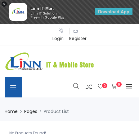
×
Linn IT Mart
Download App
Linn IT Solution
Free - In Google Play
Login
Register
0
0
Home
Pages
Product List
No Products Found!