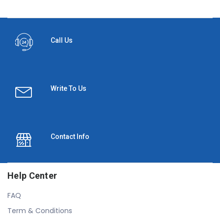
Call Us
Write To Us
Contact Info
Help Center
FAQ
Term & Conditions