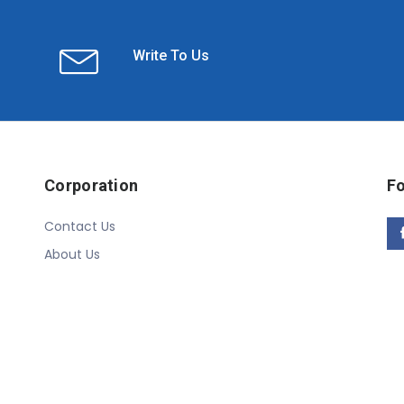
Write To Us
Corporation
Fo
Contact Us
About Us
Copyright © 2020 Linn Online Store. All Rights Reserved.