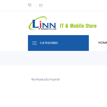
HOM
CATEGORIES
No Products Found!