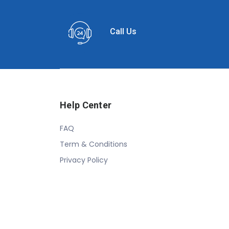
Call Us
Help Center
FAQ
Term & Conditions
Privacy Policy