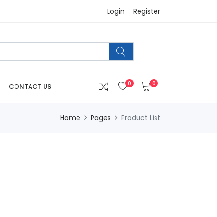
Login
Register
0
0
CONTACT US
Home
Pages
Product List