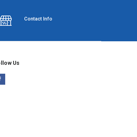
Contact Info
llow Us