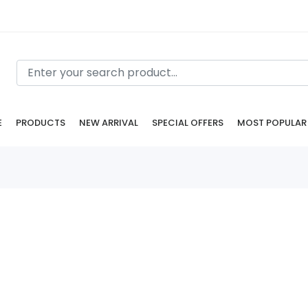
E
PRODUCTS
NEW ARRIVAL
SPECIAL OFFERS
MOST POPULAR