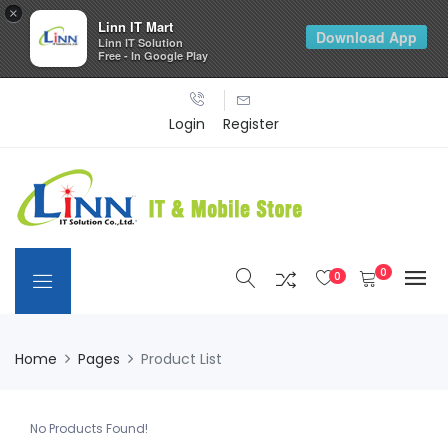
×
Linn IT Mart
Download App
Linn IT Solution
Free - In Google Play
Login
Register
0
0
Home
Pages
Product List
No Products Found!