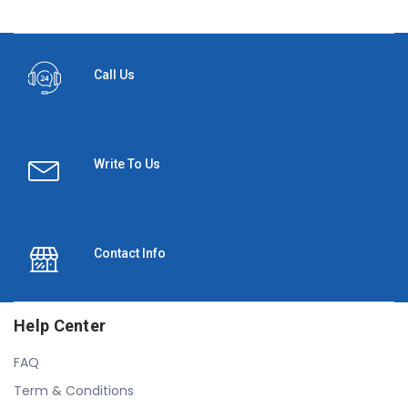
Call Us
Write To Us
Contact Info
Help Center
FAQ
Term & Conditions