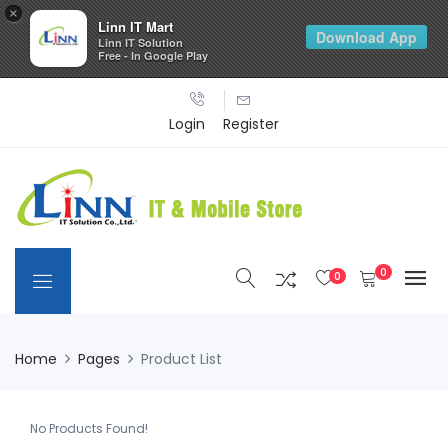
×
Linn IT Mart
Download App
Linn IT Solution
Free - In Google Play
Login
Register
0
0
Home
Pages
Product List
No Products Found!