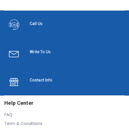
Call Us
Write To Us
Contact Info
Help Center
FAQ
Term & Conditions