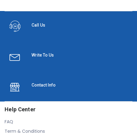
Call Us
Write To Us
Contact Info
Help Center
FAQ
Term & Conditions