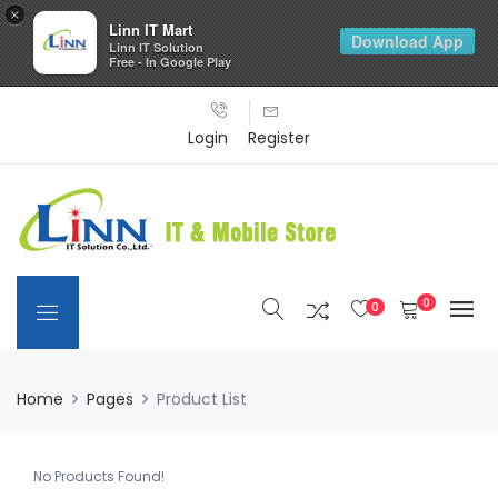
×
Linn IT Mart
Download App
Linn IT Solution
Free - In Google Play
Login
Register
0
0
Home
Pages
Product List
No Products Found!