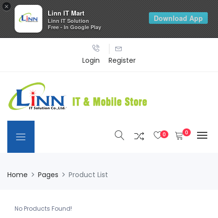
×
Linn IT Mart
Download App
Linn IT Solution
Free - In Google Play
Login
Register
0
0
Home
Pages
Product List
No Products Found!