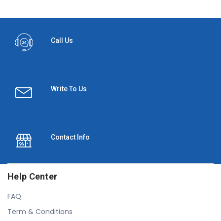
Call Us
Write To Us
Contact Info
Help Center
FAQ
Term & Conditions