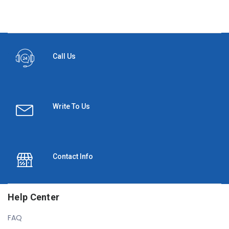
Call Us
Write To Us
Contact Info
Help Center
FAQ