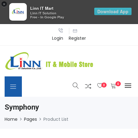
×
Linn IT Mart
Download App
Linn IT Solution
Free - In Google Play
Login
Register
0
0
Symphony
Home
Pages
Product List