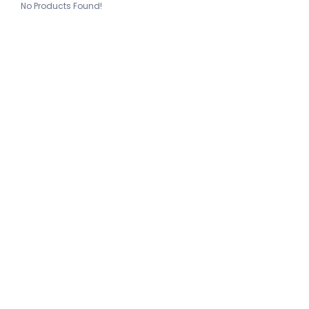
No Products Found!