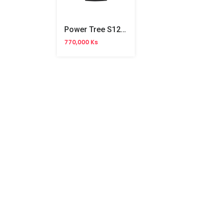
Power Tree S1250RP 1250VA UPS
770,000 Ks