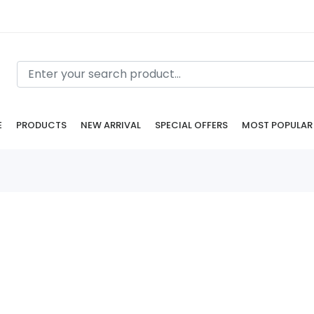
E
PRODUCTS
NEW ARRIVAL
SPECIAL OFFERS
MOST POPULAR