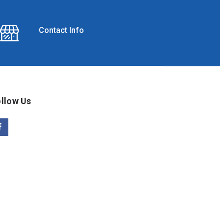
Contact Info
llow Us