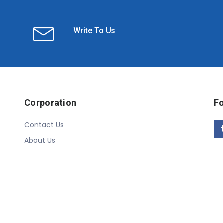
Write To Us
Corporation
Fo
Contact Us
About Us
Copyright © 2020 Linn Online Store. All Rights Reserved.