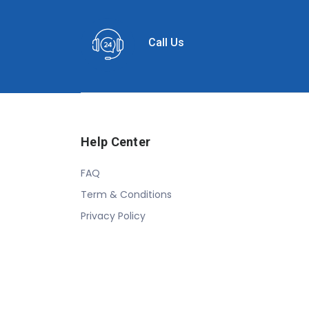
Call Us
Help Center
FAQ
Term & Conditions
Privacy Policy