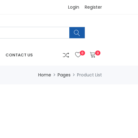
Login
Register
0
0
CONTACT US
Home
Pages
Product List