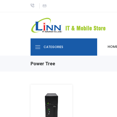
HOM
CATEGORIES
Power Tree