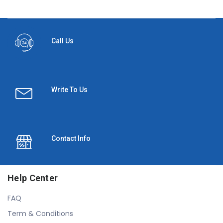
Call Us
Write To Us
Contact Info
Help Center
FAQ
Term & Conditions