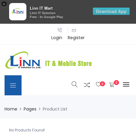
×
Linn IT Mart
Download App
Linn IT Solution
Free - In Google Play
Login
Register
0
0
Home
Pages
Product List
No Products Found!