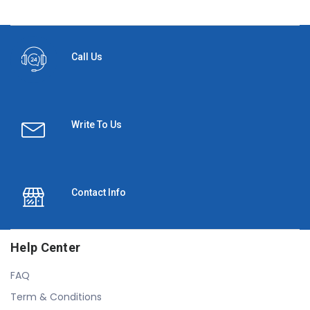
Call Us
Write To Us
Contact Info
Help Center
FAQ
Term & Conditions