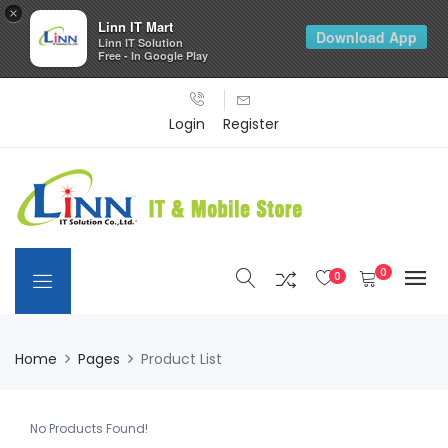
×
Linn IT Mart
Download App
Linn IT Solution
Free - In Google Play
Login
Register
0
0
Home
Pages
Product List
No Products Found!