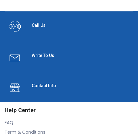
Call Us
Write To Us
Contact Info
Help Center
FAQ
Term & Conditions