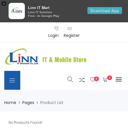
×
Linn IT Mart
Download App
Linn IT Solution
Free - In Google Play
Login
Register
0
0
Home
Pages
Product List
No Products Found!