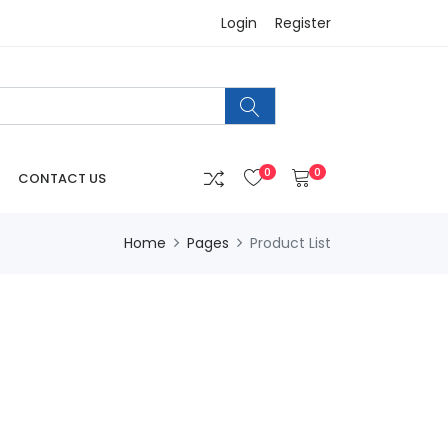
Login
Register
0
0
CONTACT US
Home
Pages
Product List