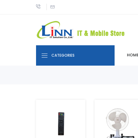
HOM
CATEGORIES