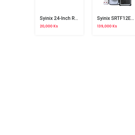
Syinix 24-Inch Remote
Syinix SRTF12E1 12" AC/DC Fan
20,000 Ks
139,000 Ks