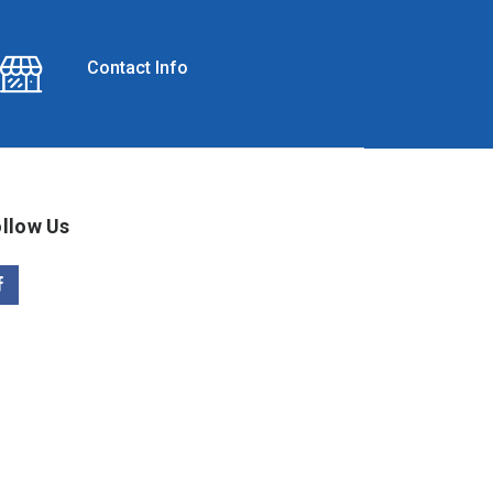
Contact Info
llow Us