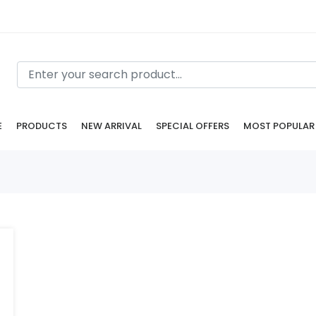
E
PRODUCTS
NEW ARRIVAL
SPECIAL OFFERS
MOST POPULAR