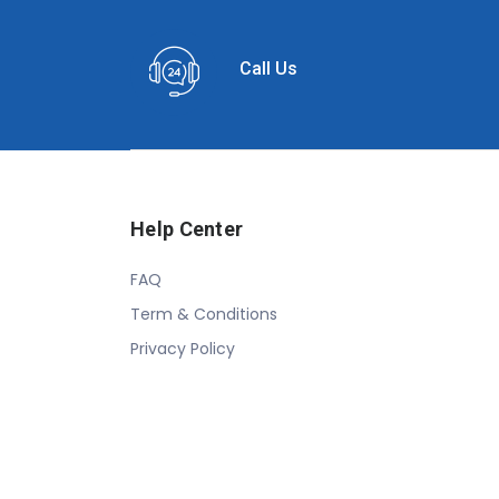
Call Us
Help Center
FAQ
Term & Conditions
Privacy Policy