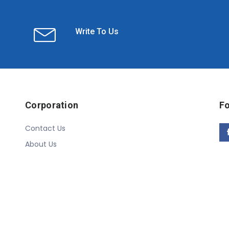
Write To Us
Corporation
Fo
Contact Us
About Us
Copyright © 2020 Linn Online Store. All Rights Reserved.