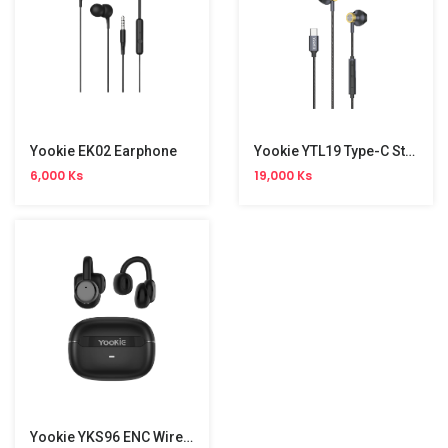
Yookie EK02 Earphone
Yookie YTL19 Type-C Stereo Wired Earphone
6,000 Ks
19,000 Ks
Yookie YKS96 ENC Wireless Earbuds