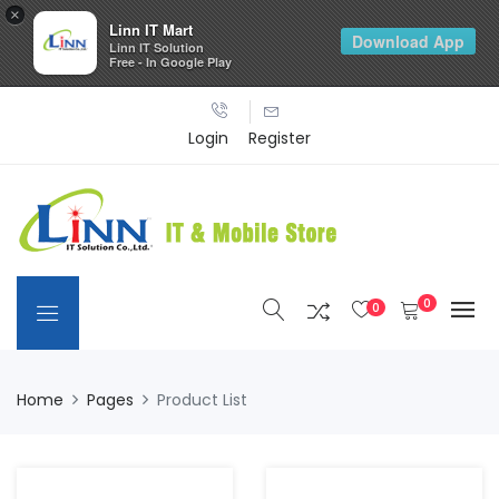
×
Linn IT Mart
Download App
Linn IT Solution
Free - In Google Play
Login
Register
0
0
Home
Pages
Product List