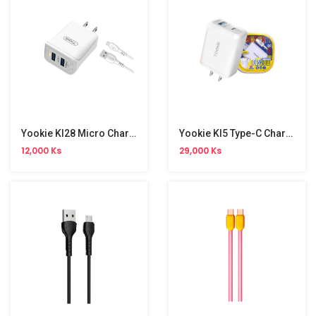
Yookie KI28 Micro Charger Set
Yookie KI5 Type-C Charger Set
12,000 Ks
29,000 Ks