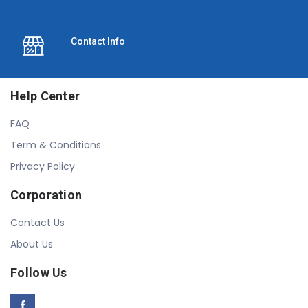
Contact Info
Help Center
FAQ
Term & Conditions
Privacy Policy
Corporation
Contact Us
About Us
Follow Us