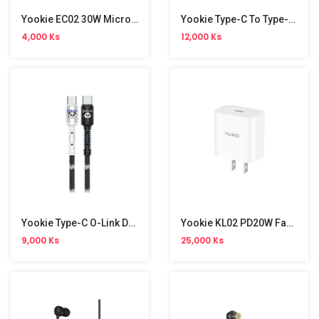
Yookie EC02 30W Micro Data Cable
Yookie Type-C To Type-C Strawberry Data Cable
4,000 Ks
12,000 Ks
Yookie Type-C O-Link Data Cable
Yookie KL02 PD20W Fast Charger
9,000 Ks
25,000 Ks