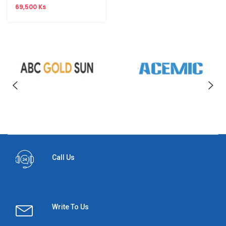
69,500 Ks
Call Us
Write To Us