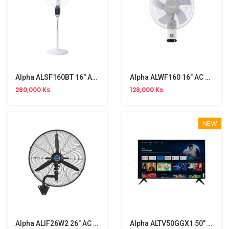
Alpha ALSF160BT 16" AC/DC Stand Fan
Alpha ALWF160 16" AC Wall Fan
280,000 Ks
128,000 Ks
NEW
Alpha ALIF26W2 26" AC Industrial Wall Fan
Alpha ALTV50GGX1 50" 4K UHD Android TV