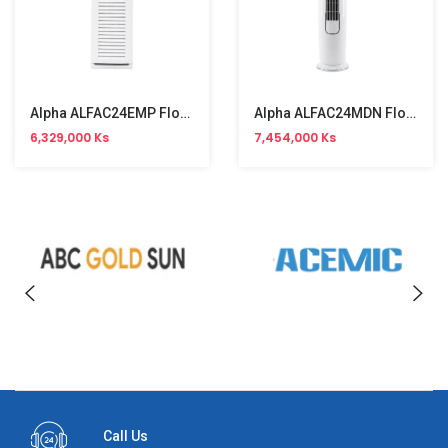
Alpha ALFAC24EMP Floor Stand Aircon (3HP, R410a, Single Phase)Non-Inverter Type
Alpha ALFAC24MDN Floor Stand Aircon (3HP, R32, Single Phase) Inverter Type
6,329,000 Ks
7,454,000 Ks
Call Us