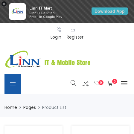
×
Linn IT Mart
Download App
Linn IT Solution
Free - In Google Play
Login
Register
0
0
Home
Pages
Product List