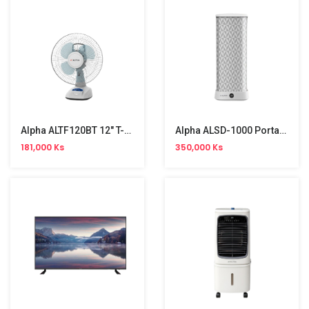
Alpha ALTF120BT 12" T-Fan
Alpha ALSD-1000 Portable Clothes Dryer
181,000 Ks
350,000 Ks