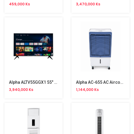
459,000 Ks
3,470,000 Ks
Alpha ALTV55GGX1 55" 4K UHD Android TV
Alpha AC-655 AC Aircooler (60L,200W)
3,940,000 Ks
1,144,000 Ks