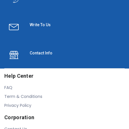
Write To Us
Contact Info
Help Center
FAQ
Term & Conditions
Privacy Policy
Corporation