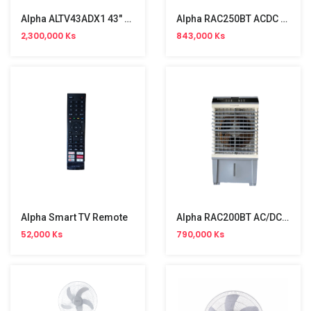
Alpha ALTV43ADX1 43" FHD Android TV
Alpha RAC250BT ACDC Air Cooler
2,300,000 Ks
843,000 Ks
Alpha Smart TV Remote
Alpha RAC200BT AC/DC Aircooler (20L, 50W)
52,000 Ks
790,000 Ks