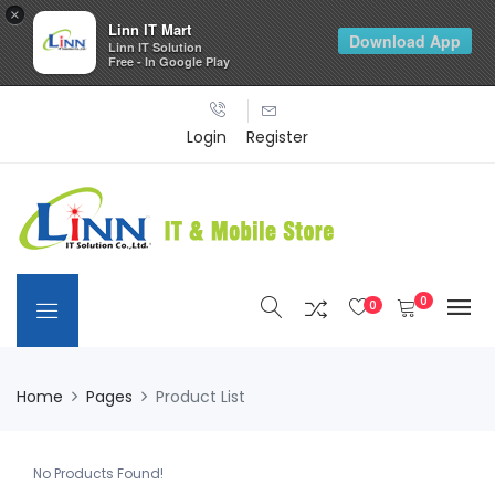
×
Linn IT Mart
Download App
Linn IT Solution
Free - In Google Play
Login
Register
0
0
Home
Pages
Product List
No Products Found!