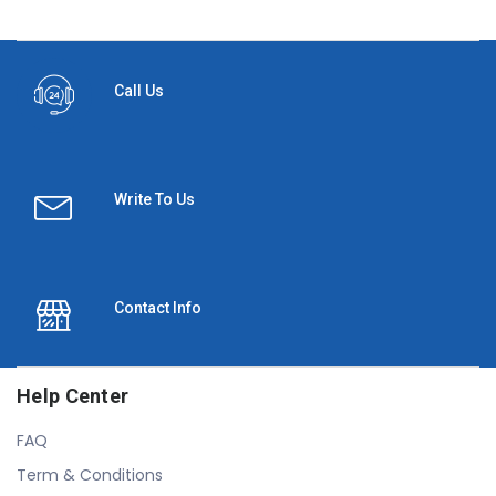
Call Us
Write To Us
Contact Info
Help Center
FAQ
Term & Conditions