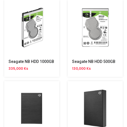
Seagate NB HDD 1000GB
Seagate NB HDD 500GB
335,000 Ks
130,000 Ks