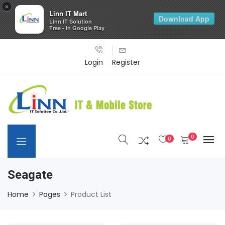
×
Linn IT Mart
Download App
Linn IT Solution
Free - In Google Play
Login
Register
0
0
Seagate
Home
Pages
Product List