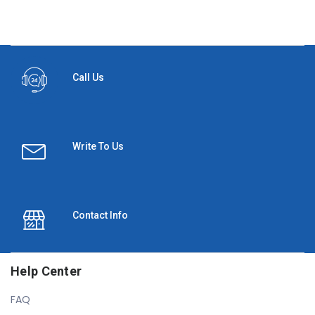
Call Us
Write To Us
Contact Info
Help Center
FAQ