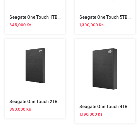
Seagate One Touch 1TB External HDD
Seagate One Touch 5TB External Hard Disk
645,000 Ks
1,390,000 Ks
Seagate One Touch 2TB External HDD
Seagate One Touch 4TB External Hard Disk
850,000 Ks
1,190,000 Ks