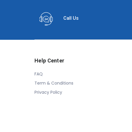
Call Us
Help Center
FAQ
Term & Conditions
Privacy Policy