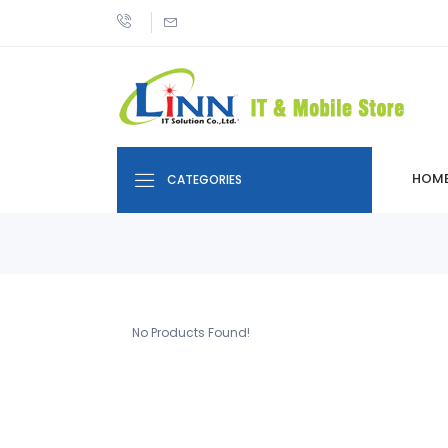
HOM
CATEGORIES
No Products Found!