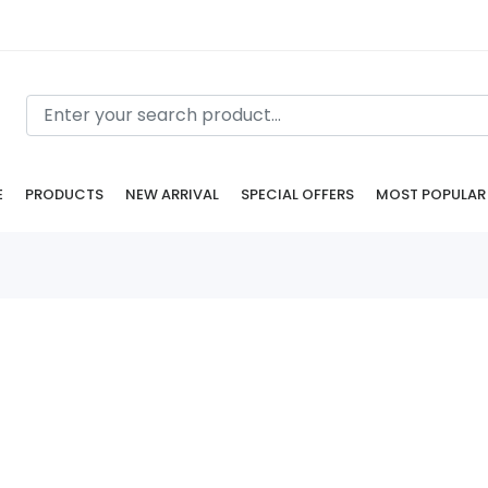
E
PRODUCTS
NEW ARRIVAL
SPECIAL OFFERS
MOST POPULAR