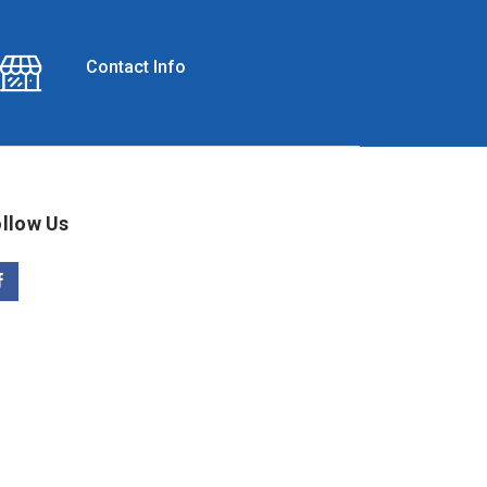
Contact Info
llow Us