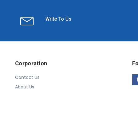
Write To Us
Corporation
Fo
Contact Us
About Us
Copyright © 2020 Linn Online Store. All Rights Reserved.