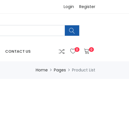
Login
Register
0
0
CONTACT US
Home
Pages
Product List