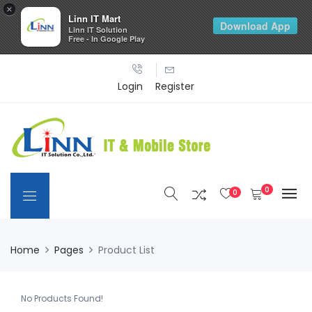
×
Linn IT Mart
Download App
Linn IT Solution
Free - In Google Play
Login
Register
0
0
Home
Pages
Product List
No Products Found!