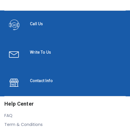
Call Us
Write To Us
Contact Info
Help Center
FAQ
Term & Conditions