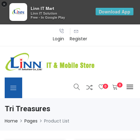
×
Linn IT Mart
Download App
Linn IT Solution
Free - In Google Play
Login
Register
0
0
Tri Treasures
Home
Pages
Product List