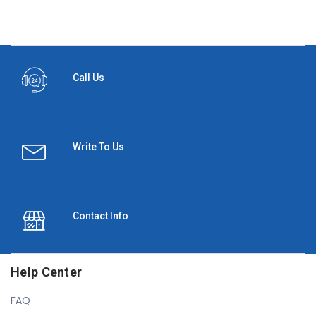
Call Us
Write To Us
Contact Info
Help Center
FAQ