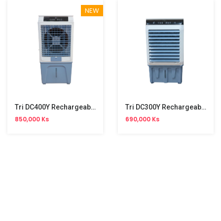
NEW
Tri DC400Y Rechargeable Air Cooler (63W, 50L)
Tri DC300Y Rechargeable Air Cooler (63W, 25L)
850,000 Ks
690,000 Ks