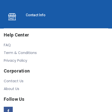
Contact Info
Help Center
FAQ
Term & Conditions
Privacy Policy
Corporation
Contact Us
About Us
Follow Us