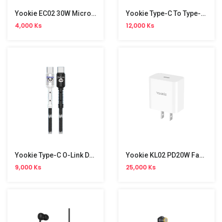
Yookie EC02 30W Micro Data Cable
Yookie Type-C To Type-C Strawberry Data Cable
4,000 Ks
12,000 Ks
Yookie Type-C O-Link Data Cable
Yookie KL02 PD20W Fast Charger
9,000 Ks
25,000 Ks