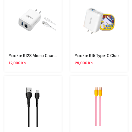
Yookie KI28 Micro Charger Set
Yookie KI5 Type-C Charger Set
12,000 Ks
29,000 Ks