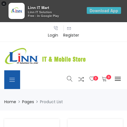
×
Linn IT Mart
Download App
Linn IT Solution
Free - In Google Play
Login
Register
0
0
Home
Pages
Product List