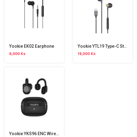
Yookie EK02 Earphone
Yookie YTL19 Type-C Stereo Wired Earphone
6,000 Ks
19,000 Ks
Yookie YKS96 ENC Wireless Earbuds