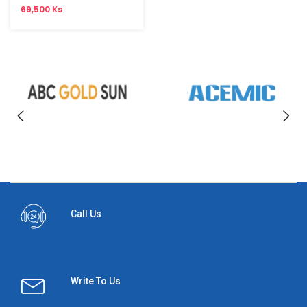
69,500 Ks
Call Us
Write To Us