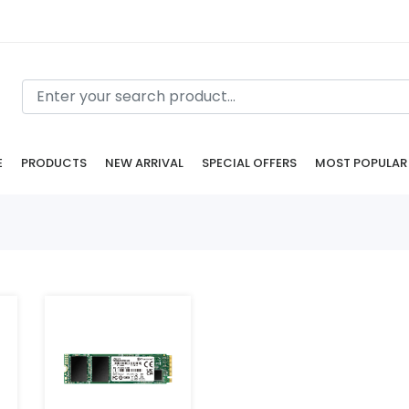
E
PRODUCTS
NEW ARRIVAL
SPECIAL OFFERS
MOST POPULAR