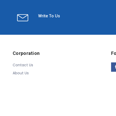
Write To Us
Corporation
Fo
Contact Us
About Us
Copyright © 2020 Linn Online Store. All Rights Reserved.