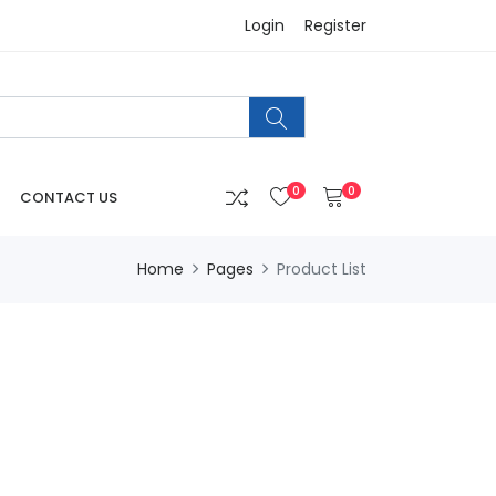
Login
Register
0
0
CONTACT US
Home
Pages
Product List