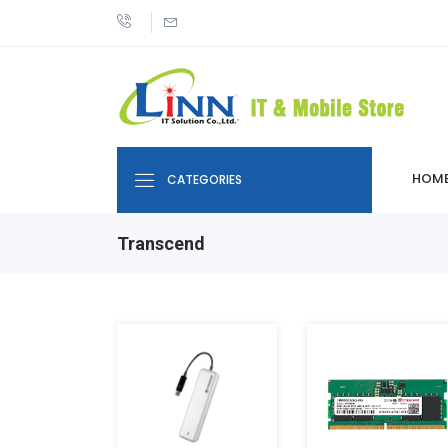
HOM
CATEGORIES
Transcend