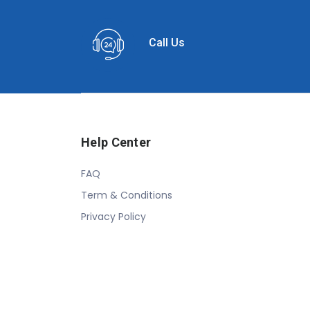
Call Us
Help Center
FAQ
Term & Conditions
Privacy Policy