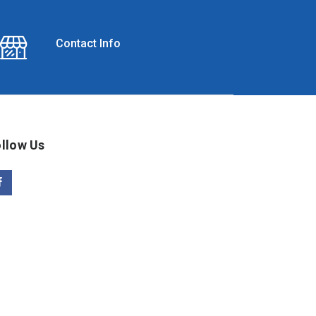
Contact Info
llow Us