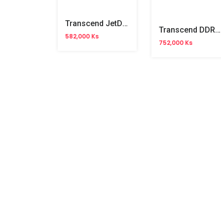
Transcend JetDrive SSD 240GB 825(For Mac)
Transcend DDR5 4800 8GB NB Memory
582,000 Ks
752,000 Ks