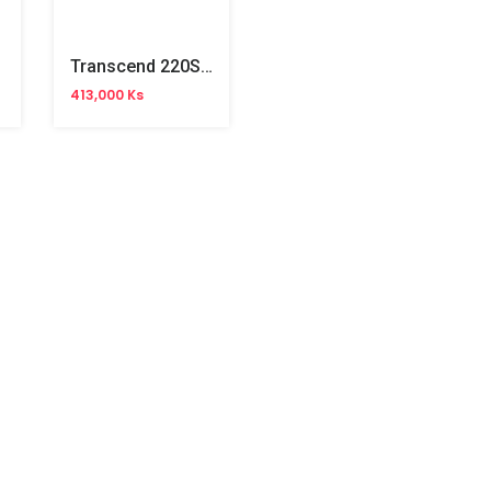
Transcend 220S M.2 PCIe 256GB SSD
413,000 Ks