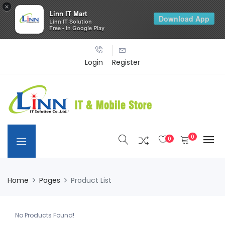
×
Linn IT Mart
Download App
Linn IT Solution
Free - In Google Play
Login
Register
0
0
Home
Pages
Product List
No Products Found!