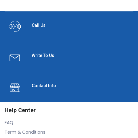
Call Us
Write To Us
Contact Info
Help Center
FAQ
Term & Conditions