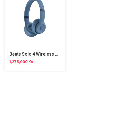
Beats Solo 4 Wireless Headphone
1,275,000 Ks