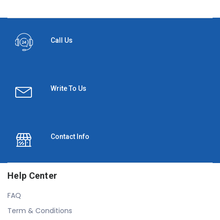
Call Us
Write To Us
Contact Info
Help Center
FAQ
Term & Conditions