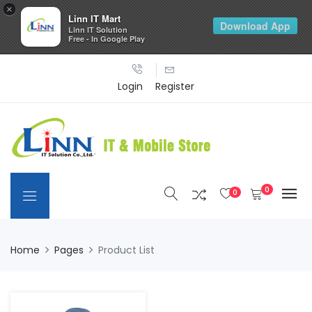
×
Linn IT Mart
Download App
Linn IT Solution
Free - In Google Play
Login
Register
0
0
Home
Pages
Product List