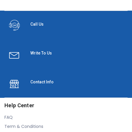
Call Us
Write To Us
Contact Info
Help Center
FAQ
Term & Conditions