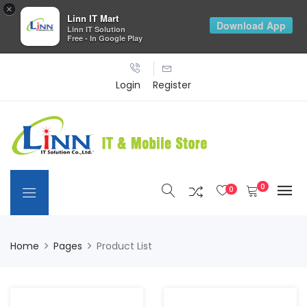
×
Linn IT Mart
Download App
Linn IT Solution
Free - In Google Play
Login
Register
0
0
Home
Pages
Product List