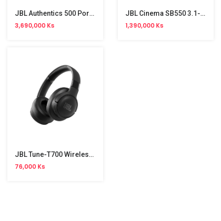
JBL Authentics 500 Portable Bluetooth Speaker (270W)
JBL Cinema SB550 3.1-Channel Sound Bar (250W) 3.1CH
3,690,000 Ks
1,390,000 Ks
JBL Tune-T700 Wireless Headphone
76,000 Ks