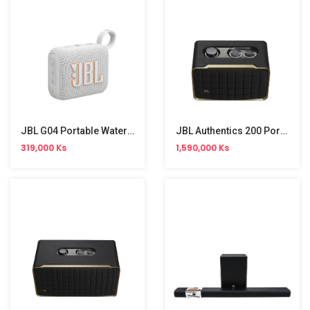
JBL G04 Portable Waterproof Speaker
JBL Authentics 200 Portable Bluetooth Speaker (200W)
319,000 Ks
1,590,000 Ks