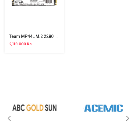
Team MP44L M.2 2280 PCle SSD 2TB
2,119,000 Ks