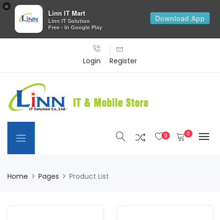
×
Linn IT Mart
Download App
Linn IT Solution
Free - In Google Play
Login
Register
0
0
Home
Pages
Product List