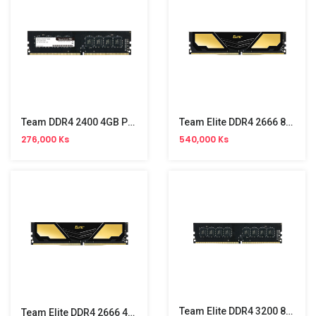
Team DDR4 2400 4GB PC Memory
Team Elite DDR4 2666 8GB PC Memory
276,000 Ks
540,000 Ks
Team Elite DDR4 3200 8GB PC Memory
Team Elite DDR4 2666 4GB PC Memory