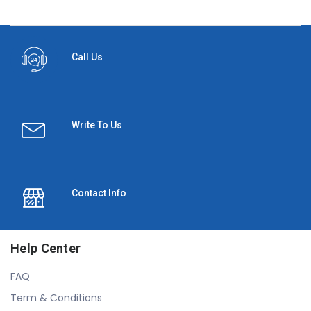
Call Us
Write To Us
Contact Info
Help Center
FAQ
Term & Conditions