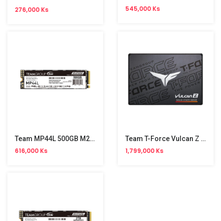
545,000 Ks
276,000 Ks
Team MP44L 500GB M2 PCle SSD
Team T-Force Vulcan Z 2TB 2.5" SSD
616,000 Ks
1,799,000 Ks