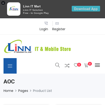
×
Linn IT Mart
Download App
Linn IT Solution
Free - In Google Play
Login
Register
0
0
AOC
Home
Pages
Product List