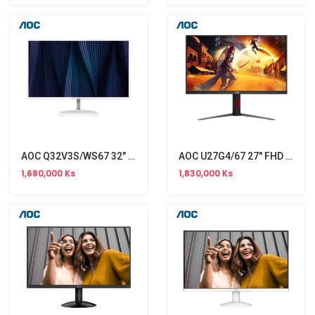
AOC Q32V3S/WS67 32" Monitor (75Hz)
AOC U27G4/67 27" FHD Monitor (160Hz)
1,680,000 Ks
1,830,000 Ks