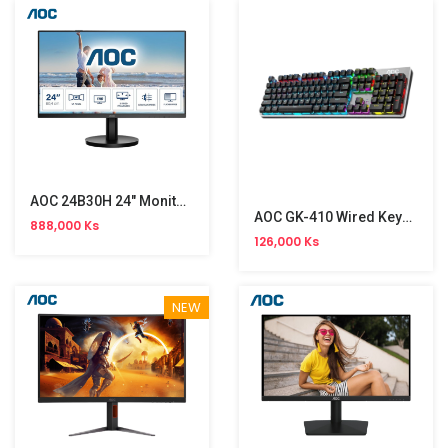
AOC 24B30H 24" Monitor NW (120Hz)
AOC GK-410 Wired Keyboard
888,000 Ks
126,000 Ks
NEW