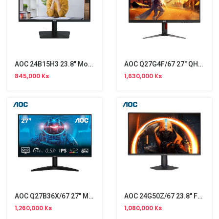
AOC 24B15H3 23.8" Monitor NW (120Hz)
AOC Q27G4F/67 27" QHD Gaming Monitor (180Hz)
845,000 Ks
1,630,000 Ks
AOC Q27B36X/67 27" Monitor (144Hz)
AOC 24G50Z/67 23.8" FHD Monitor (260Hz)
1,260,000 Ks
1,080,000 Ks