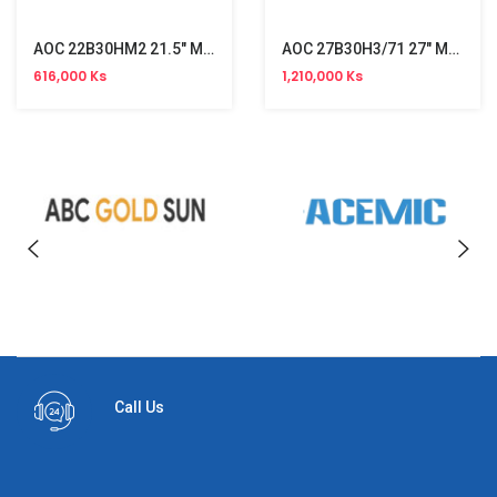
AOC 22B30HM2 21.5" Monitor (120Hz)
AOC 27B30H3/71 27" Monitor (120Hz)
616,000 Ks
1,210,000 Ks
Call Us