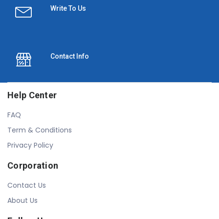
Write To Us
Contact Info
Help Center
FAQ
Term & Conditions
Privacy Policy
Corporation
Contact Us
About Us