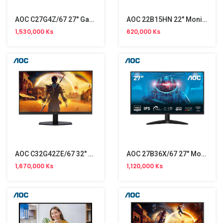
AOC C27G4Z/67 27" Gaming Monitor (300Hz)
AOC 22B15HN 22" Monitor (100Hz) NW
1,530,000 Ks
620,000 Ks
AOC C32G42ZE/67 32" Gaming Monitor NW (260Hz)
AOC 27B36X/67 27" Monitor NW (144Hz)
1,670,000 Ks
1,120,000 Ks