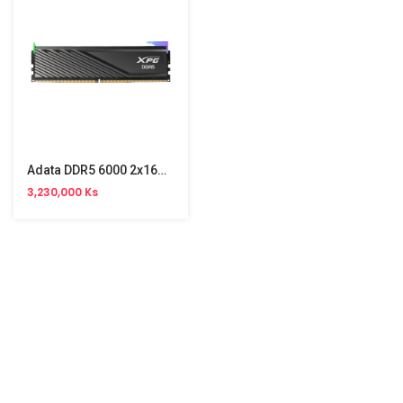
Adata DDR5 6000 2x16GB Gaming PC Memory
3,230,000 Ks