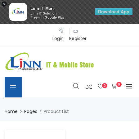
×
Linn IT Mart
Download App
Linn IT Solution
Free - In Google Play
Login
Register
0
0
Home
Pages
Product List