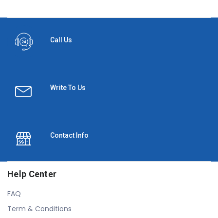
Call Us
Write To Us
Contact Info
Help Center
FAQ
Term & Conditions