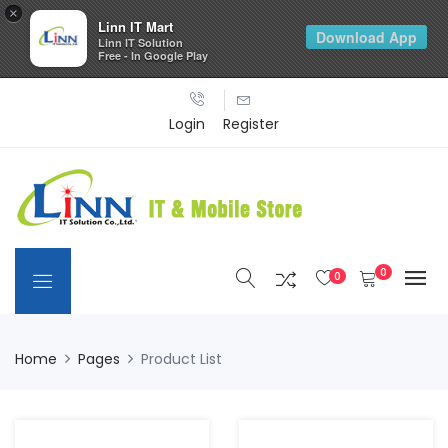
×
Linn IT Mart
Download App
Linn IT Solution
Free - In Google Play
Login
Register
0
0
Home
Pages
Product List