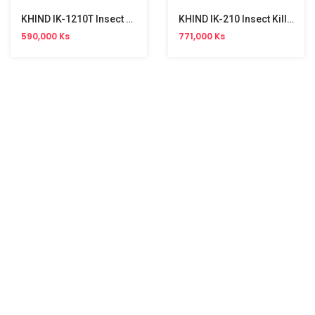
KHIND IK-1210T Insect Killer (20W)
KHIND IK-210 Insect Killer (32W)
590,000 Ks
771,000 Ks