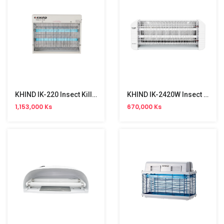
KHIND IK-220 Insect Killer (40W)
KHIND IK-2420W Insect Killer (45W)
1,153,000 Ks
670,000 Ks