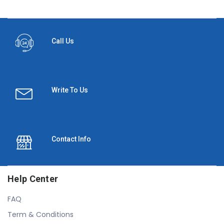
Call Us
Write To Us
Contact Info
Help Center
FAQ
Term & Conditions