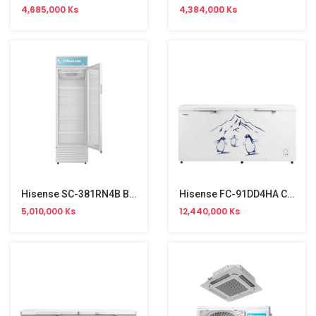
4,685,000 Ks
4,384,000 Ks
Hisense SC-381RN4B Baverage Cooler Show Case (381L)
Hisense FC-91DD4HA Chest Freezer 702L (7'×2'9")
5,010,000 Ks
12,440,000 Ks