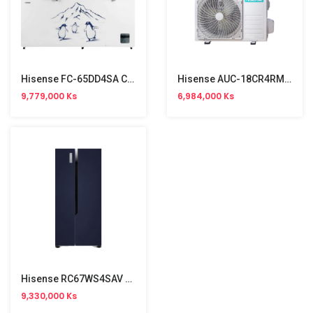
Hisense FC-65DD4SA Chest Freezer 500L (5'5"x2'9")
Hisense AUC-18CR4RMJA 360 Ceiling Cassette Aircon (2HP,R32,Single Phase)
9,779,000 Ks
6,984,000 Ks
Hisense RC67WS4SAV Two Door Side By Side Refrigerator Inverter Type (518L)
9,330,000 Ks