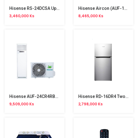
Hisense RS-24DCSA Upright Freezer Refrigeator (190L)
Hisense Aircon (AUF-18CR4RMCPA) 2HP
3,460,000 Ks
8,465,000 Ks
Hisense AUF-24CR4RBCPA Floor Stand Aircon (3HP, R32, Single Phase)
Hisense RD-16DR4 Two Door (120L) Refrigerator
9,509,000 Ks
2,798,000 Ks