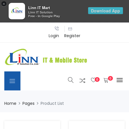
×
Linn IT Mart
Download App
Linn IT Solution
Free - In Google Play
Login
Register
0
0
Home
Pages
Product List