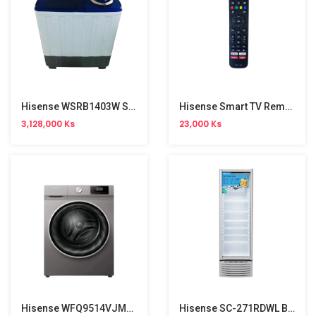
Hisense WSRB1403W Semi Auto Washing Machine (14kg)
Hisense Smart TV Remote
3,128,000 Ks
23,000 Ks
Hisense WFQ9514VJMT Front Load Washing Machine (9.5kg)
Hisense SC-271RDWL Baverage Cooler Show Case (271L)