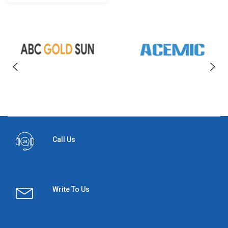
Call Us
Write To Us