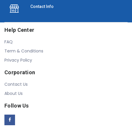
Contact Info
Help Center
FAQ
Term & Conditions
Privacy Policy
Corporation
Contact Us
About Us
Follow Us