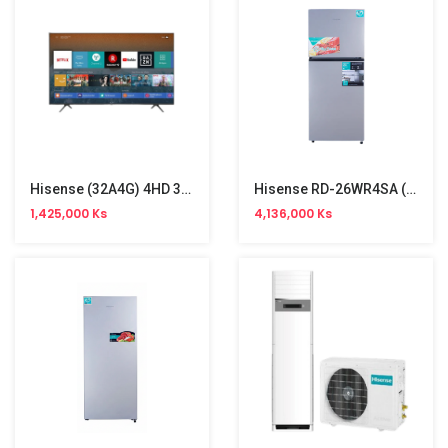
Hisense (32A4G) 4HD 32inch Android Smart TV
Hisense RD-26WR4SA (207L) Two Door Refrigerator
1,425,000 Ks
4,136,000 Ks