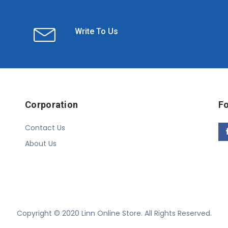
Write To Us
Corporation
Fo
Contact Us
About Us
Copyright © 2020 Linn Online Store. All Rights Reserved.