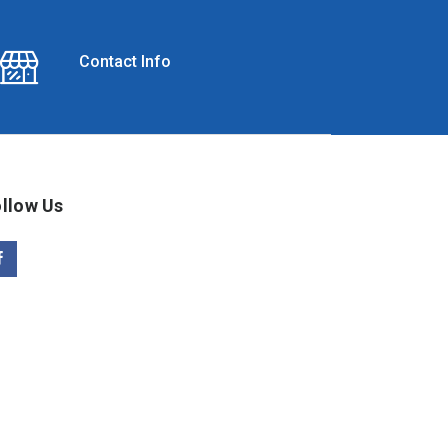
Contact Info
llow Us