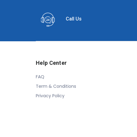
Call Us
Help Center
FAQ
Term & Conditions
Privacy Policy