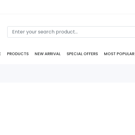
E
PRODUCTS
NEW ARRIVAL
SPECIAL OFFERS
MOST POPULAR