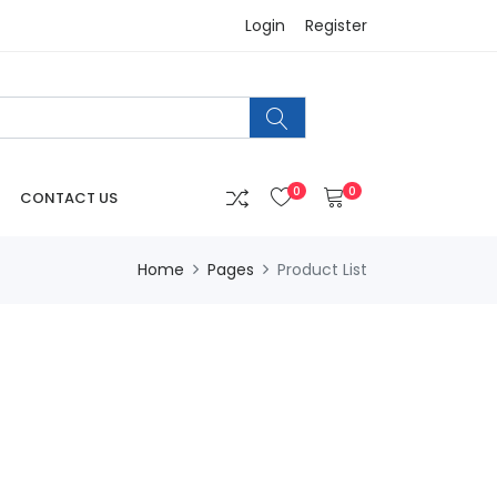
Login
Register
0
0
CONTACT US
Home
Pages
Product List