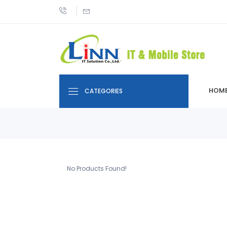
HOM
CATEGORIES
No Products Found!