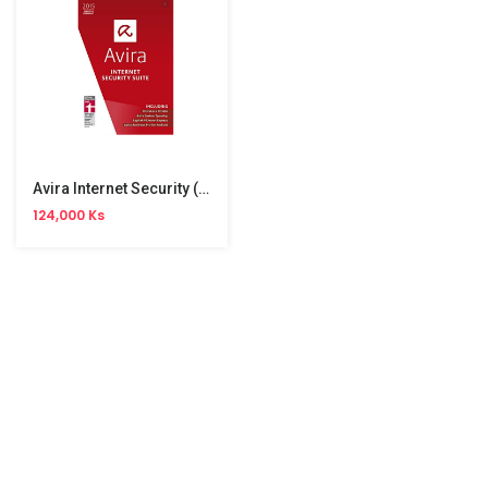
Avira Internet Security (3User)
124,000 Ks