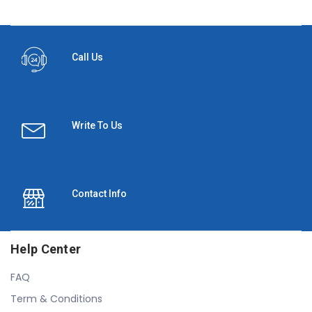
Call Us
Write To Us
Contact Info
Help Center
FAQ
Term & Conditions