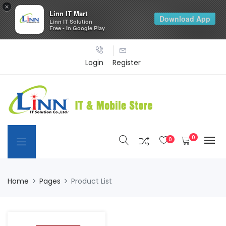
×
Linn IT Mart
Download App
Linn IT Solution
Free - In Google Play
Login
Register
0
0
Home
Pages
Product List