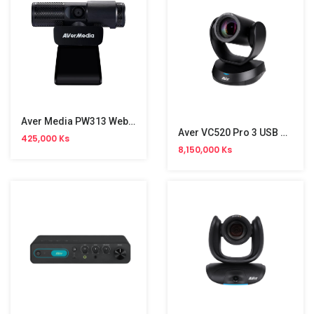
Aver Media PW313 Webcam
Aver VC520 Pro 3 USB Conference Camera
425,000 Ks
8,150,000 Ks