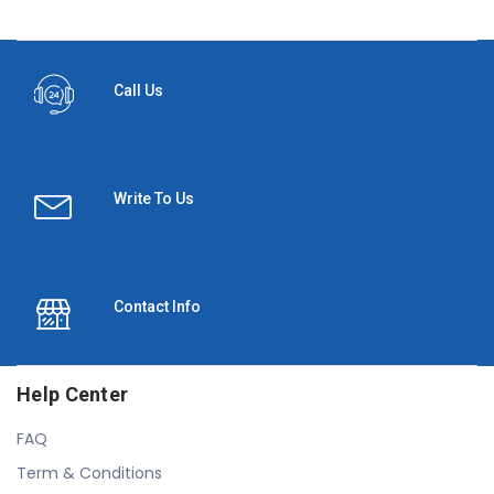
Call Us
Write To Us
Contact Info
Help Center
FAQ
Term & Conditions