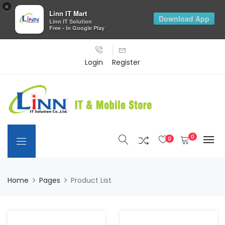
×
Linn IT Mart
Download App
Linn IT Solution
Free - In Google Play
Login
Register
0
0
Home
Pages
Product List