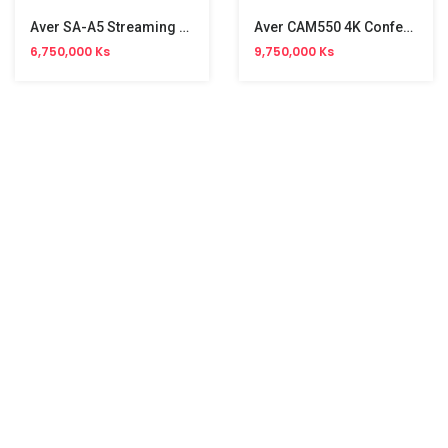
Aver SA-A5 Streaming Audio System
Aver CAM550 4K Conference Camera
6,750,000 Ks
9,750,000 Ks