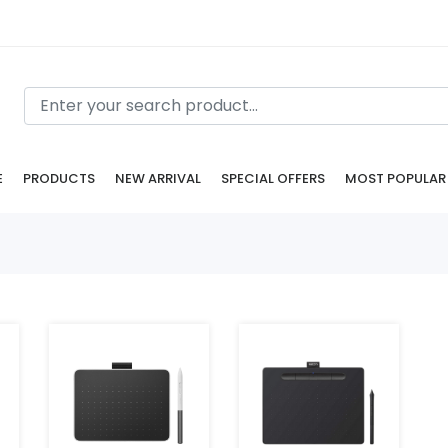
E
PRODUCTS
NEW ARRIVAL
SPECIAL OFFERS
MOST POPULAR