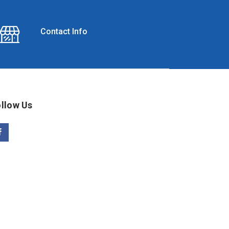
Contact Info
llow Us