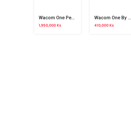
Wacom One Pen Display 12 Tablet(WA-DTC121W0C)
Wacom One By Creative Pen Tablet 6" (WA-CTL-4110WL)
1,950,000 Ks
410,000 Ks