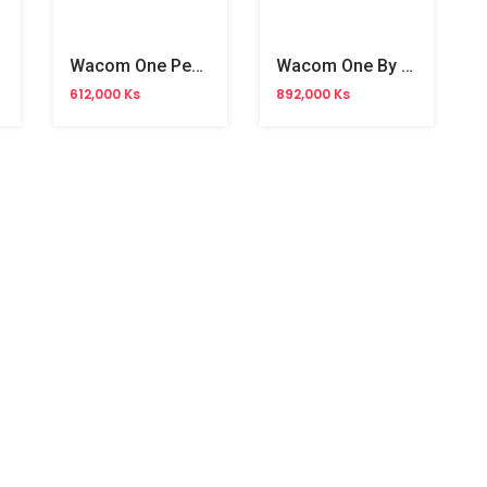
Wacom One Pen Tablet Medium(WA-CTL-6110WL)
Wacom One By Creative Pen Tablet 10.4" (WA-CTL-6100WL)
612,000 Ks
892,000 Ks