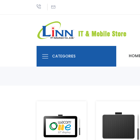
HOM
CATEGORIES