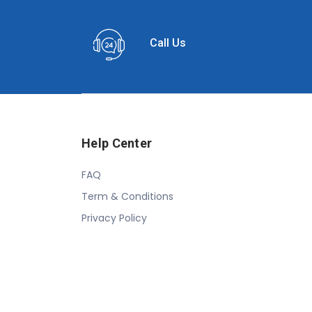
Call Us
Help Center
FAQ
Term & Conditions
Privacy Policy