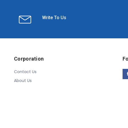
Write To Us
Corporation
Fo
Contact Us
About Us
Copyright © 2020 Linn Online Store. All Rights Reserved.