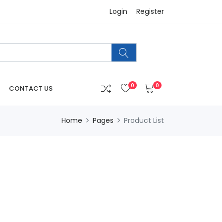
Login
Register
0
0
CONTACT US
Home
Pages
Product List