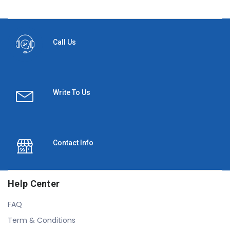
Call Us
Write To Us
Contact Info
Help Center
FAQ
Term & Conditions