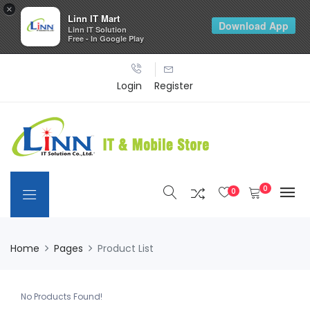
×
Linn IT Mart
Download App
Linn IT Solution
Free - In Google Play
Login
Register
0
0
Home
Pages
Product List
No Products Found!