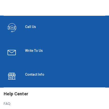
Call Us
Write To Us
Contact Info
Help Center
FAQ