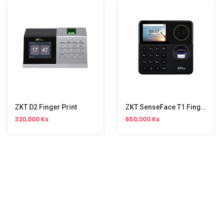
ZKT D2 Finger Print
ZKT SenseFace T1 Fingerprint
320,000 Ks
650,000 Ks