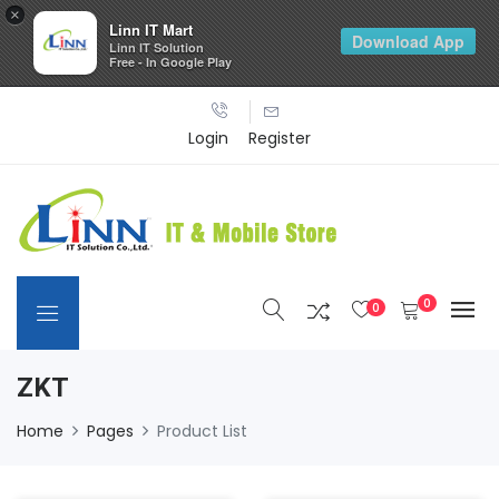
×
Linn IT Mart
Download App
Linn IT Solution
Free - In Google Play
Login
Register
0
0
ZKT
Home
Pages
Product List